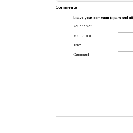
Comments
Leave your comment (spam and off
Your name:
Your e-mail:
Title:
Comment: