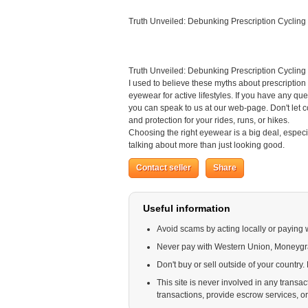
Truth Unveiled: Debunking Prescription Cycling
Truth Unveiled: Debunking Prescription Cycling
I used to believe these myths about prescription 
eyewear for active lifestyles. If you have any qu
you can speak to us at our web-page. Don't let 
and protection for your rides, runs, or hikes.
Choosing the right eyewear is a big deal, especi
talking about more than just looking good.
Contact seller
Share
Useful information
Avoid scams by acting locally or paying 
Never pay with Western Union, Moneyg
Don't buy or sell outside of your country
This site is never involved in any trans
transactions, provide escrow services, or o