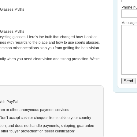
Phone nu
 Glasses Myths
Message
 Glasses Myths
cycling glasses. Here's the truth that changed how I look at
eries with regards to the place and how to use sports glasses,
common misconceptions stop you from getting the best vision
ally when you need clear vision and strong protection. We're
Send
with PayPal
ram or other anonymous payment services
. Don't accept cashier cheques from outside your country
action, and does not handle payments, shipping, guarantee
ffer "buyer protection" or "seller certification"