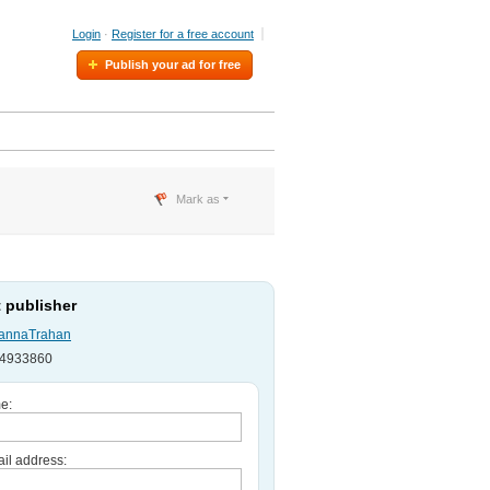
Login
·
Register for a free account
Publish your ad for free
Mark as
 publisher
annaTrahan
754933860
e:
il address: