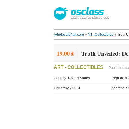
wholesale4all.com
»
Art - Collectibles
»
Truth U
19.00 £
Truth Unveiled: De
ART - COLLECTIBLES
Published da
Country:
United States
Region:
N
City area:
760 31
Address:
S