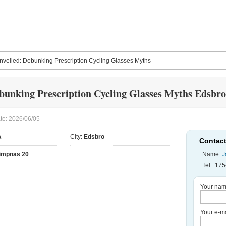
nveiled: Debunking Prescription Cycling Glasses Myths
bunking Prescription Cycling Glasses Myths Edsbro
te: 2026/06/05
A
City:
Edsbro
Contact
impnas 20
Name:
J
Tel.: 1
Your nam
Your e-ma