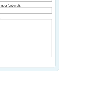
mber (optional):
: