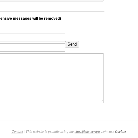
ensive messages will be removed)
Send
Contact
| This website is proudly using the
classifieds scripts
software
Osclass